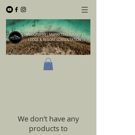
We don’t have any
products to