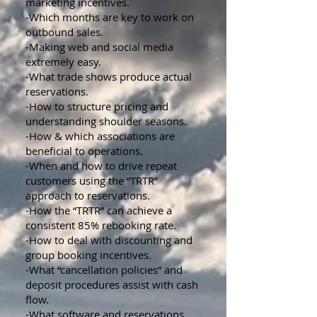
marketing incentives.
-Which months are key to work on
outbound sales.
-Making web and social media
extremely easy.
-What trade shows produce actual
reservations.
-How to structure pricing and
understanding shoulder seasons.
-How & which associations are
beneficial to operations.
-When and how to drive repeat
customers using the “TRTR”
approach to reservations.
-How the “TRTR” can achieve a
consistent 85% rebooking rate.
-How to deal with discounting and
group booking incentives.
-What “cancellation policies” and
deposit procedures assist with cash
flow.
-What software and reservations