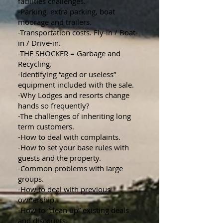
facilities challenges.
-Parking, extra parking, boat
moorage and trailers.
-Transportation costs. Fly-in / Boat-
in / Drive-in.
-THE SHOCKER = Garbage and
Recycling.
-Identifying “aged or useless”
equipment included with the sale.
-Why Lodges and resorts change
hands so frequently?
-The challenges of inheriting long
term customers.
-How to deal with complaints.
-How to set your base rules with
guests and the property.
-Common problems with large
groups.
-How to deal with previous
ownership.
-How to “clean up” existing deals
and discounts.