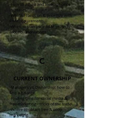
-How to adjust and leverage price
increases.
-What to focus on & prioritize with
R&M requirements.
-When to plan your R&M projects
around reservations.
C
CURRENT OWNERSHIP
-Managers vs Ownership; how to
find a balance.
-Finding time for social media &
free marketing - tricks of the trade!
-Where to obtain free & coop
marketing.