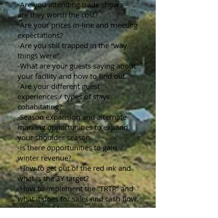
-Are you attending trade shows -
are they worth the cost?
-Are your prices in-line and meeting
expectations?
-Are you still trapped in the “way
things were”.
-What are your guests saying about
your facility and how to find out.
-Are your different guest
experiences / types of stays
cohabitating?
-Season expansion and alternate
marking opportunities to expand
your shoulder season.
-Is there opportunities to gain
winter revenue?
-How to get out of the red ink and
what is the 3Y target?
-How to implement the “TRTR” and
what it does for sales and cash flow.
-How to address a price increase