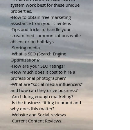
system work best for these unique
properties.
-How to obtain free marketing
assistance from your clientele.
-Tips and tricks to handle your
streamlined communications while
absent or on holidays.
-Storing media.
-What is SEO (Search Engine
Optimization)?
-How are your SEO ratings?
-How much does it cost to hire a
professional photographer?
-What are "social media influencers"
and how can they drive business?
-Am I doing enough marketing?
-Is the business fitting to brand and
why does this matter?
-Website and Social reviews.
-Current Content Reviews.