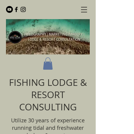
FISHING LODGE &
RESORT
CONSULTING
Utilize 30 years of experience
running tidal and freshwater