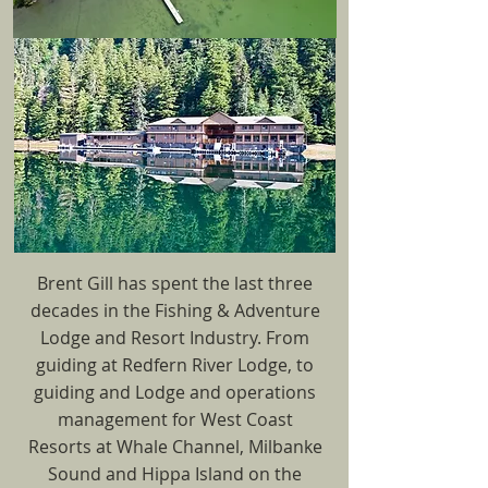
Brent Gill has spent the last three
decades in the Fishing & Adventure
Lodge and Resort Industry. From
guiding at Redfern River Lodge, to
guiding and Lodge and operations
management for West Coast
Resorts at Whale Channel, Milbanke
Sound and Hippa Island on the