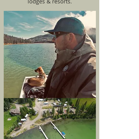
lodges & resorts.