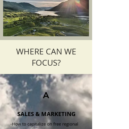
WHERE CAN WE
FOCUS?
A
SALES & MARKETING
-How to capitalize on free regional