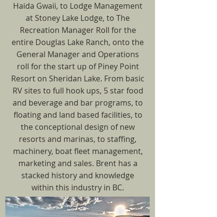
Haida Gwaii, to Lodge Management
at Stoney Lake Lodge, to The
Recreation Manager Roll for the
entire Douglas Lake Ranch, onto the
General Manager and Operations
roll for the start up of Piney Point
Resort on Sheridan Lake. From basic
RV sites to full hook ups, 5 star food
and beverage and bar programs, to
floating and land based facilities, to
the conceptional design of new
resorts and marinas, to staffing,
machinery, boat fleet management,
marketing and sales. Brent has a
stacked history and knowledge
within this industry in BC.