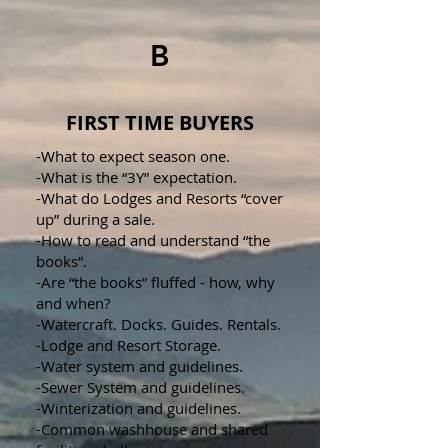
B
FIRST TIME BUYERS
-What to expect season one.
-What is the “3Y” expectation.
-What do Lodges and Resorts “cover
up” during a sale.
-How to read and understand “the
books”.
-Are “the books” fluffed - how, why
and when?
-Watercraft. Docks. Guides. Rentals.
-Lodge and Resort Storage.
-Water system and guidelines.
-Sewer System and guidelines.
-Winterization and guidelines.
-Common washhouse and shared